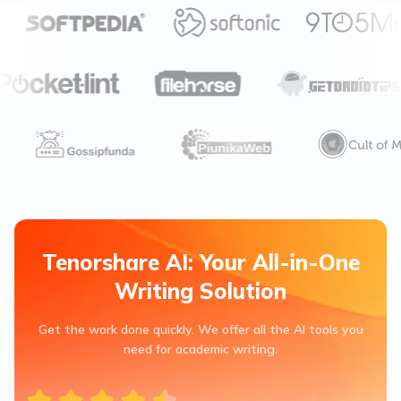
Tenorshare AI: Your All-in-One
Writing Solution
Get the work done quickly. We offer all the AI tools you
need for academic writing.