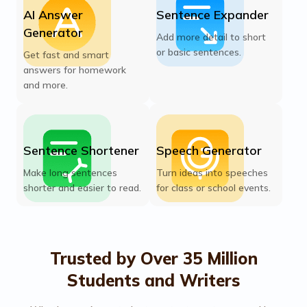
AI Answer
Sentence Expander
Generator
Add more detail to short
or basic sentences.
Get fast and smart
answers for homework
and more.
Sentence Shortener
Speech Generator
Make long sentences
Turn ideas into speeches
shorter and easier to read.
for class or school events.
Trusted by Over 35 Million
Students and Writers