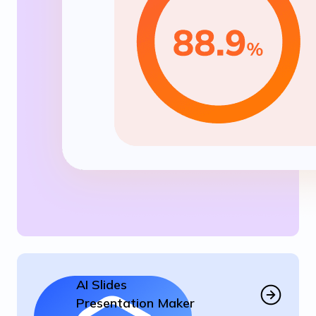
AI Slides
Presentation Maker