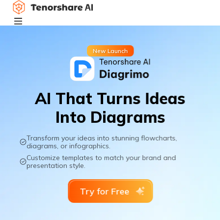
New Launch
AI That Turns Ideas
Into Diagrams
Transform your ideas into stunning flowcharts,
diagrams, or infographics.
Customize templates to match your brand and
presentation style.
Try for Free