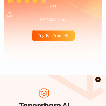
4.86
3,500,000+ users
Try for Free