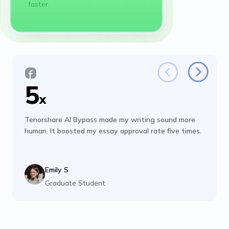
faster.
5
x
Tenorshare AI Bypass made my writing sound more
human. It boosted my essay approval rate five times.
Emily S
Graduate Student