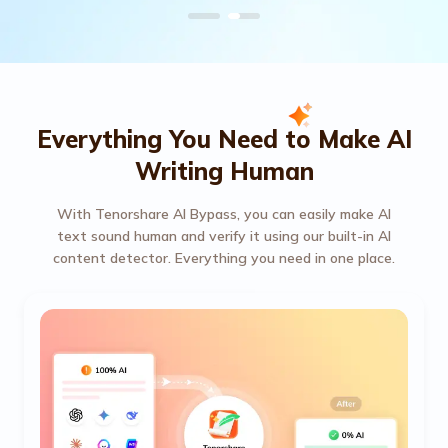
Everything You Need to Make AI
Writing Human
With Tenorshare AI Bypass, you can easily make AI
text sound human and verify it using our built-in AI
content detector. Everything you need in one place.