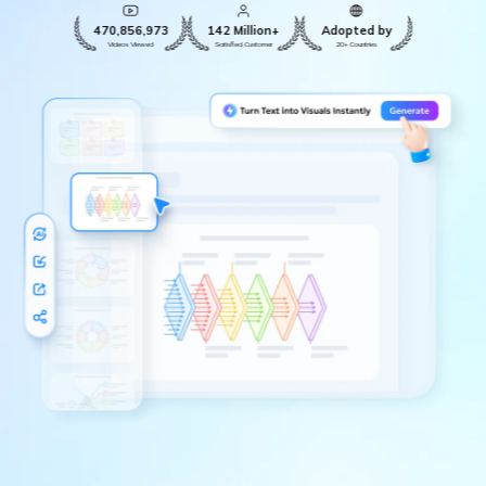
470,856,973
142 Million+
Adopted by
Videos Viewed
Satisfied Customer
20+ Countries