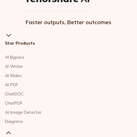
Faster outputs, Better outcomes
Star Products
AI Bypass
AI Writer
AI Slides
AI PDF
ChatDOC
ChatPDF
AI Image Detector
Diagrimo