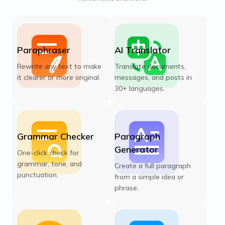
Paraphraser
AI Translator
Rewrite any text to make
Translate documents,
it clearer or more original.
messages, and posts in
30+ languages.
Grammar Checker
Paragraph
Generator
One-click check for
grammar, tone, and
Create a full paragraph
punctuation.
from a simple idea or
phrase.