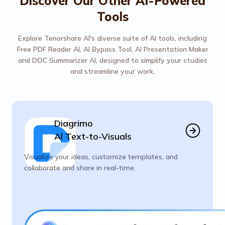
Discover Our Other AI-Powered
Tools
Explore Tenorshare AI's diverse suite of AI tools, including
Free PDF Reader AI, AI Bypass Tool, AI Presentation Maker
and DOC Summarizer AI, designed to simplify your studies
and streamline your work.
Diagrimo
Al Text-to-Visuals
Visualize your ideas, customize templates, and
collaborate and share in real-time.