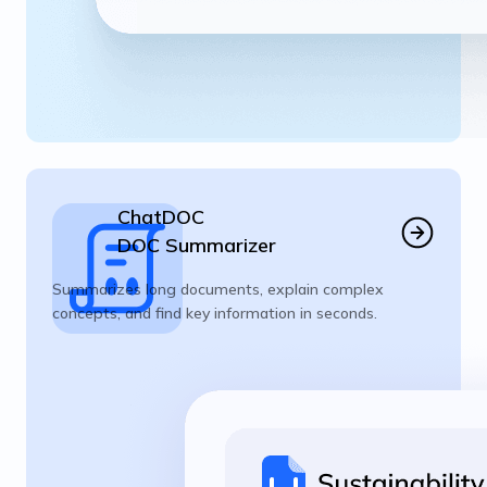
ChatDOC
DOC Summarizer
Summarizes long documents, explain complex
concepts, and find key information in seconds.