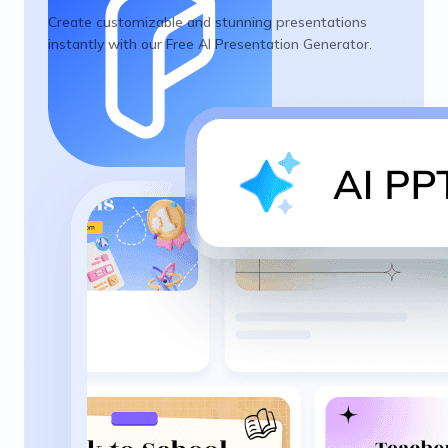
Create customizable and stunning presentations
instantly with our Free AI Presentation Generator.