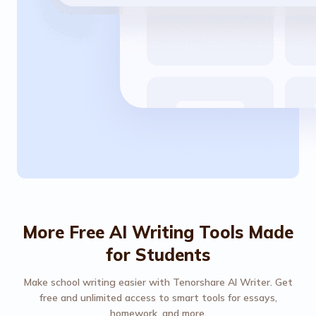
More Free AI Writing Tools Made
for Students
Make school writing easier with Tenorshare AI Writer. Get
free and unlimited access to smart tools for essays,
homework, and more.