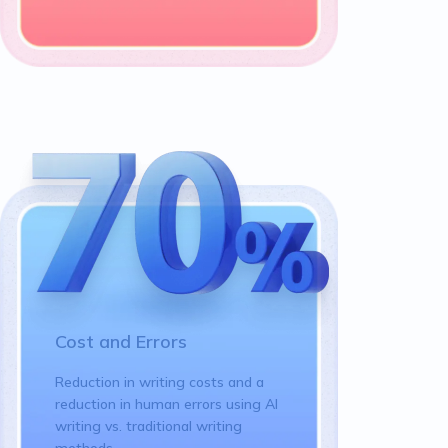
Cost and Errors
Reduction in writing costs and a
reduction in human errors using AI
writing vs. traditional writing
methods.