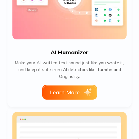
AI Humanizer
Make your AI-written text sound just like you wrote it,
and keep it safe from AI detectors like Turnitin and
Originality.
Learn More