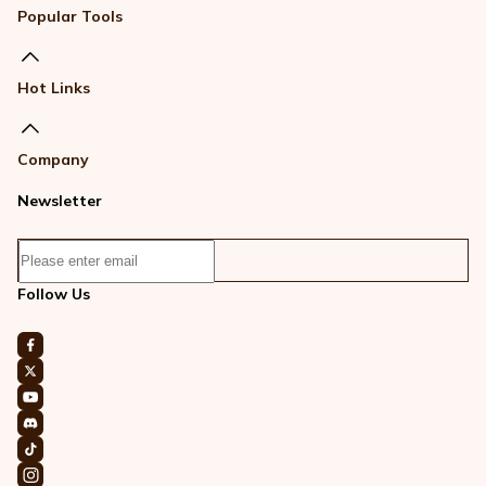
Popular Tools
Hot Links
Company
Newsletter
Follow Us