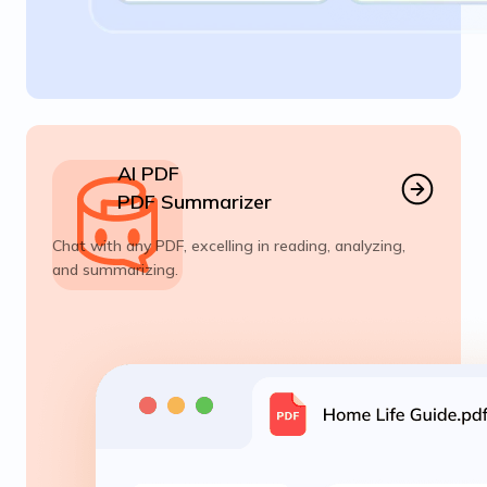
AI PDF
PDF Summarizer
Chat with any PDF, excelling in reading, analyzing,
and summarizing.