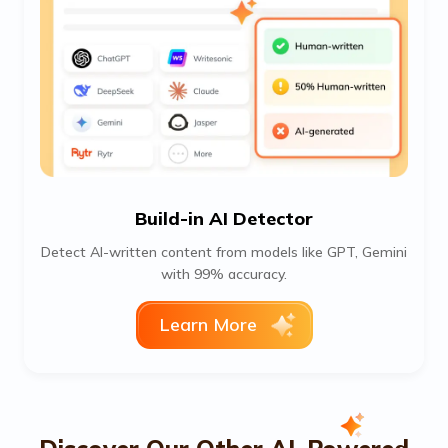
Build-in AI Detector
Detect AI-written content from models like GPT, Gemini
with 99% accuracy.
Learn More