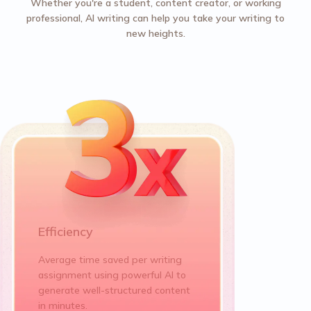
Whether you're a student, content creator, or working
professional, AI writing can help you take your writing to
new heights.
Efficiency
Average time saved per writing
assignment using powerful AI to
generate well-structured content
in minutes.