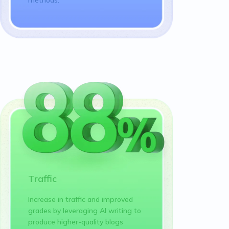
Traffic
Increase in traffic and improved
grades by leveraging AI writing to
produce higher-quality blogs