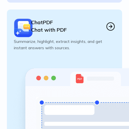
ChatPDF
Chat with PDF
Summarize, highlight, extract insights, and get
instant answers with sources.