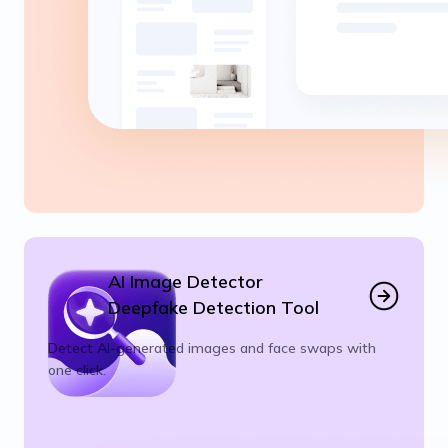
AI Image Detector
Deepfake Detection Tool
Detect AI-generated images and face swaps with
one click.